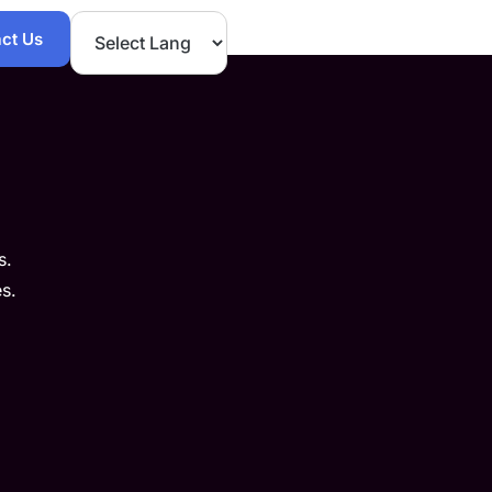
ct Us
s.
s.