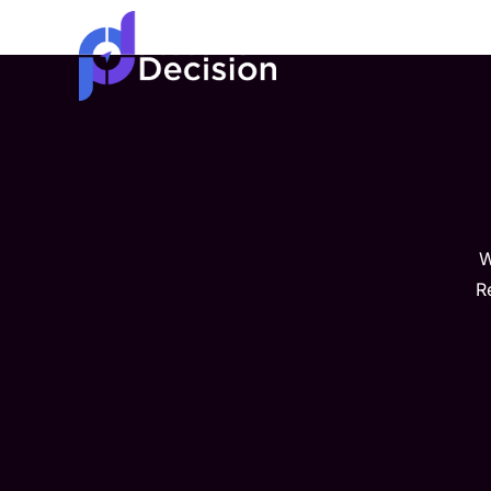
Home
About
W
R