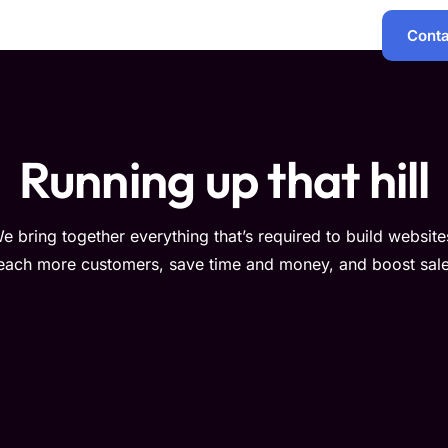
Conta
Services
Products
Support
Policies
Running up that hill
e bring together everything that’s required to build website
each more customers, save time and money, and boost sale